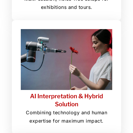
exhibitions and tours.
AI Interpretation & Hybrid
Solution
Combining technology and human
expertise for maximum impact.