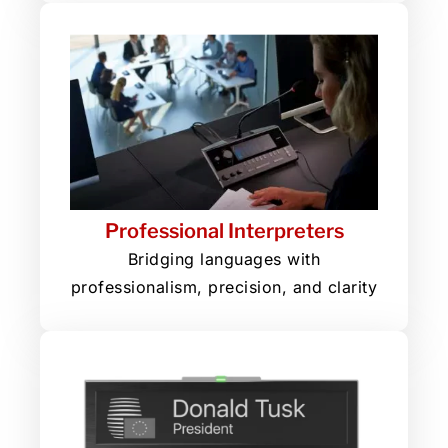
Professional Interpreters
Bridging languages with
professionalism, precision, and clarity