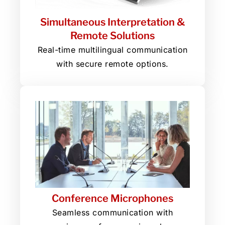
Simultaneous Interpretation &
Remote Solutions
Real-time multilingual communication
with secure remote options.
Conference Microphones
Seamless communication with