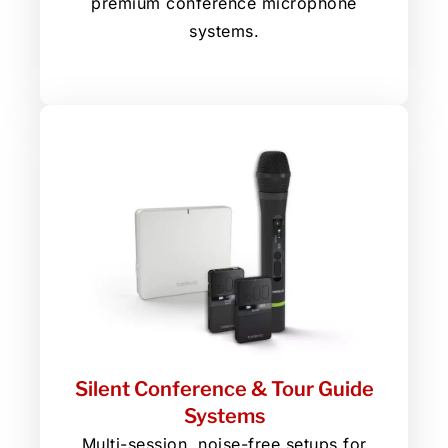
premium conference microphone
systems.
Silent Conference & Tour Guide
Systems
Multi-session, noise-free setups for