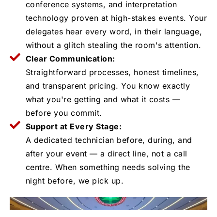
conference systems, and interpretation
technology proven at high-stakes events. Your
delegates hear every word, in their language,
without a glitch stealing the room's attention.
Clear Communication:
Straightforward processes, honest timelines,
and transparent pricing. You know exactly
what you're getting and what it costs —
before you commit.
Support at Every Stage:
A dedicated technician before, during, and
after your event — a direct line, not a call
centre. When something needs solving the
night before, we pick up.