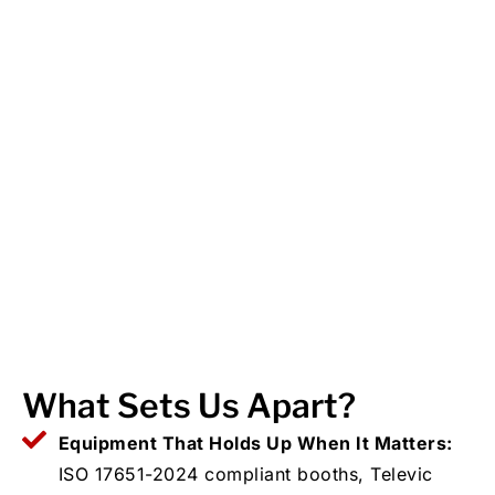
What Sets Us Apart?
Equipment That Holds Up When It Matters:
ISO 17651-2024 compliant booths, Televic