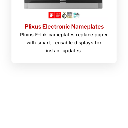
Plixus Electronic Nameplates
Plixus E-Ink nameplates replace paper
with smart, reusable displays for
instant updates.