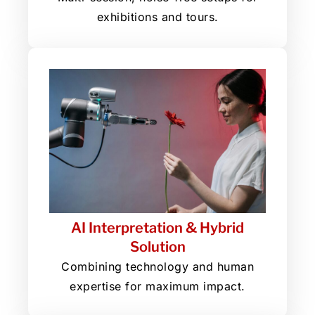
exhibitions and tours.
AI Interpretation & Hybrid
Solution
Combining technology and human
expertise for maximum impact.