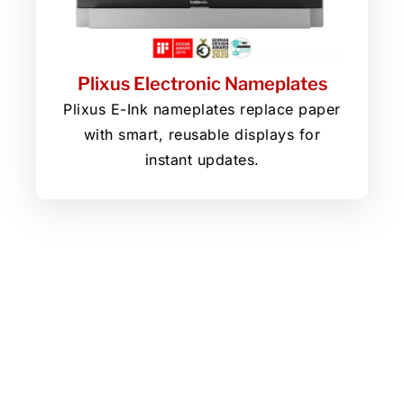
Plixus Electronic Nameplates
Plixus E-Ink nameplates replace paper
with smart, reusable displays for
instant updates.