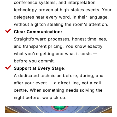
conference systems, and interpretation
technology proven at high-stakes events. Your
delegates hear every word, in their language,
without a glitch stealing the room's attention.
Clear Communication:
Straightforward processes, honest timelines,
and transparent pricing. You know exactly
what you're getting and what it costs —
before you commit.
Support at Every Stage:
A dedicated technician before, during, and
after your event — a direct line, not a call
centre. When something needs solving the
night before, we pick up.