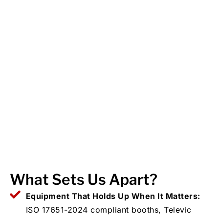
What Sets Us Apart?
Equipment That Holds Up When It Matters:
ISO 17651-2024 compliant booths, Televic