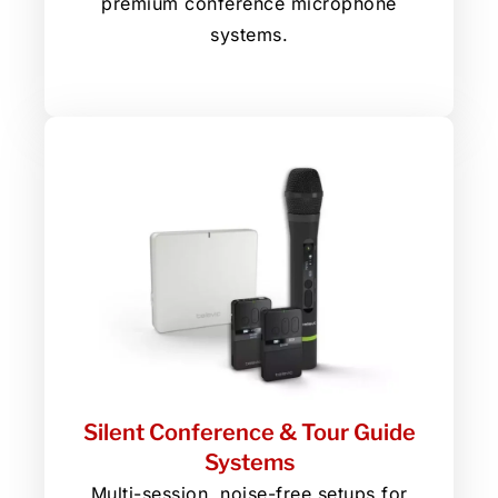
premium conference microphone
systems.
Silent Conference & Tour Guide
Systems
Multi-session, noise-free setups for