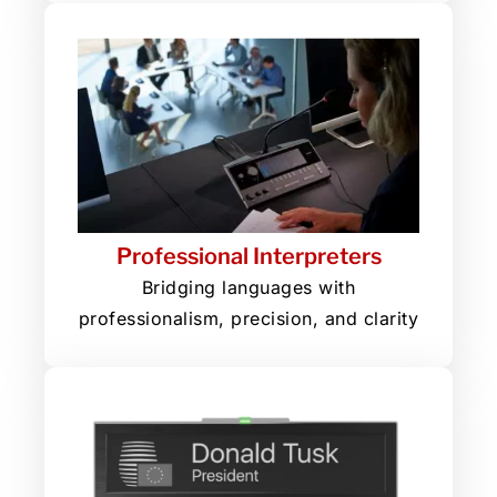
Professional Interpreters
Bridging languages with
professionalism, precision, and clarity