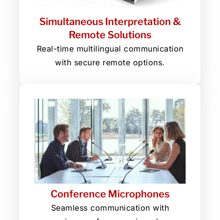
Simultaneous Interpretation &
Remote Solutions
Real-time multilingual communication
with secure remote options.
Conference Microphones
Seamless communication with