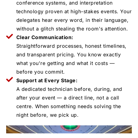
conference systems, and interpretation
technology proven at high-stakes events. Your
delegates hear every word, in their language,
without a glitch stealing the room's attention.
Clear Communication:
Straightforward processes, honest timelines,
and transparent pricing. You know exactly
what you're getting and what it costs —
before you commit.
Support at Every Stage:
A dedicated technician before, during, and
after your event — a direct line, not a call
centre. When something needs solving the
night before, we pick up.