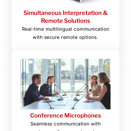
Simultaneous Interpretation &
Remote Solutions
Real-time multilingual communication
with secure remote options.
Conference Microphones
Seamless communication with