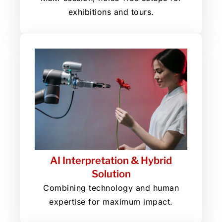
exhibitions and tours.
AI Interpretation & Hybrid
Solution
Combining technology and human
expertise for maximum impact.