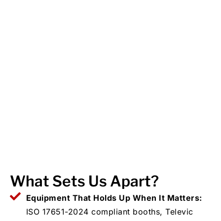
What Sets Us Apart?
Equipment That Holds Up When It Matters:
ISO 17651-2024 compliant booths, Televic