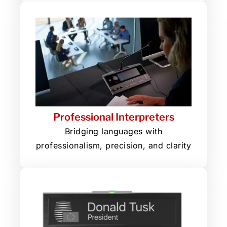
Professional Interpreters
Bridging languages with
professionalism, precision, and clarity