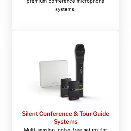
premium conference microphone
systems.
Silent Conference & Tour Guide
Systems
Multi-session, noise-free setups for