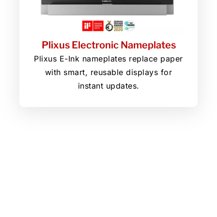
Plixus Electronic Nameplates
Plixus E-Ink nameplates replace paper
with smart, reusable displays for
instant updates.