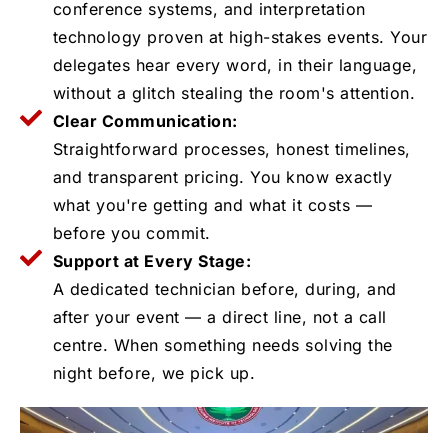
conference systems, and interpretation
technology proven at high-stakes events. Your
delegates hear every word, in their language,
without a glitch stealing the room's attention.
Clear Communication:
Straightforward processes, honest timelines,
and transparent pricing. You know exactly
what you're getting and what it costs —
before you commit.
Support at Every Stage:
A dedicated technician before, during, and
after your event — a direct line, not a call
centre. When something needs solving the
night before, we pick up.