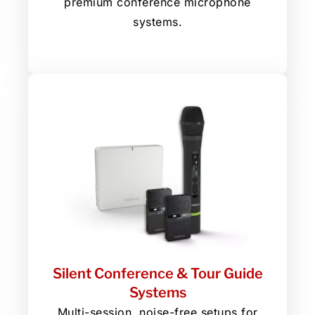
premium conference microphone
systems.
Silent Conference & Tour Guide
Systems
Multi-session, noise-free setups for