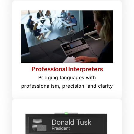
Professional Interpreters
Bridging languages with
professionalism, precision, and clarity