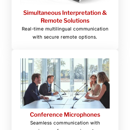
Simultaneous Interpretation &
Remote Solutions
Real-time multilingual communication
with secure remote options.
Conference Microphones
Seamless communication with