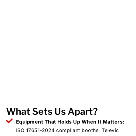
What Sets Us Apart?
Equipment That Holds Up When It Matters:
ISO 17651-2024 compliant booths, Televic