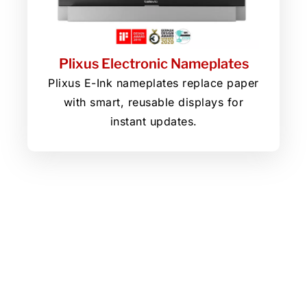
Plixus Electronic Nameplates
Plixus E-Ink nameplates replace paper
with smart, reusable displays for
instant updates.