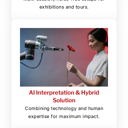
exhibitions and tours.
AI Interpretation & Hybrid
Solution
Combining technology and human
expertise for maximum impact.