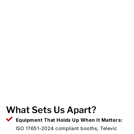
What Sets Us Apart?
Equipment That Holds Up When It Matters:
ISO 17651-2024 compliant booths, Televic