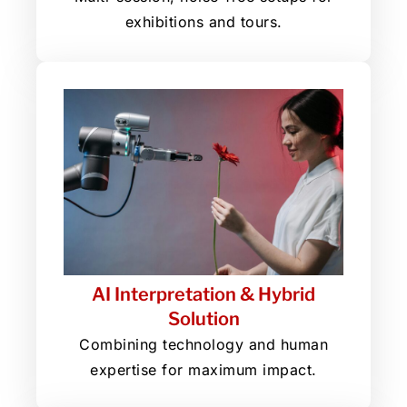
exhibitions and tours.
AI Interpretation & Hybrid
Solution
Combining technology and human
expertise for maximum impact.