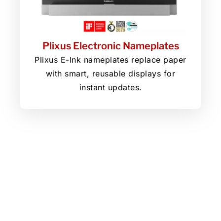
Plixus Electronic Nameplates
Plixus E-Ink nameplates replace paper
with smart, reusable displays for
instant updates.