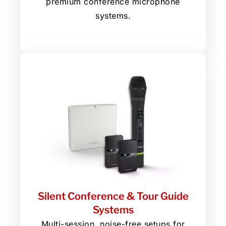
premium conference microphone
systems.
Silent Conference & Tour Guide
Systems
Multi-session, noise-free setups for