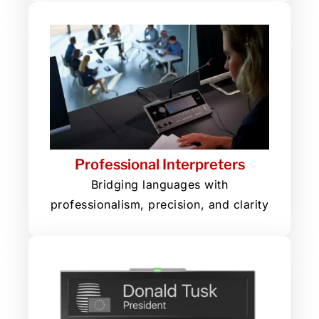
Professional Interpreters
Bridging languages with
professionalism, precision, and clarity