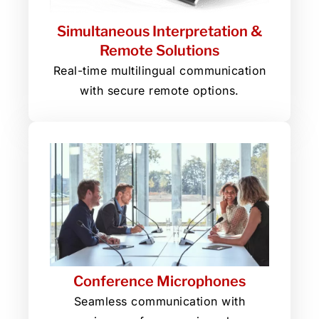
Simultaneous Interpretation &
Remote Solutions
Real-time multilingual communication
with secure remote options.
Conference Microphones
Seamless communication with