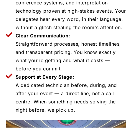
conference systems, and interpretation
technology proven at high-stakes events. Your
delegates hear every word, in their language,
without a glitch stealing the room's attention.
Clear Communication:
Straightforward processes, honest timelines,
and transparent pricing. You know exactly
what you're getting and what it costs —
before you commit.
Support at Every Stage:
A dedicated technician before, during, and
after your event — a direct line, not a call
centre. When something needs solving the
night before, we pick up.