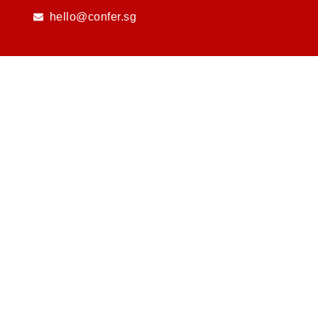
Skip
hello@confer.sg
to
content