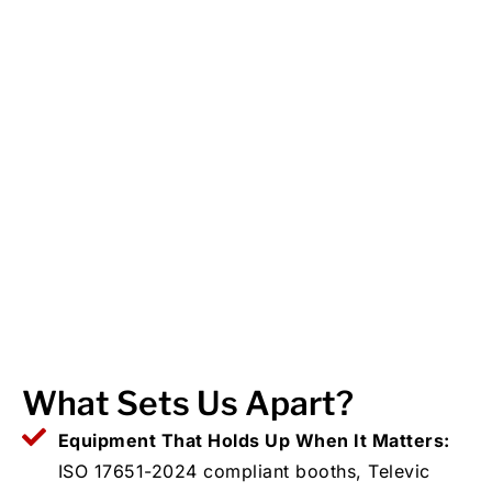
What Sets Us Apart?
Equipment That Holds Up When It Matters:
ISO 17651-2024 compliant booths, Televic