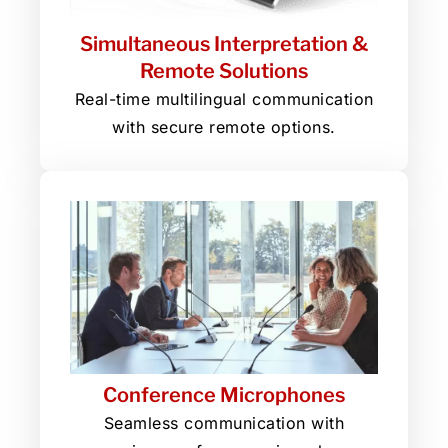
Simultaneous Interpretation &
Remote Solutions
Real-time multilingual communication
with secure remote options.
Conference Microphones
Seamless communication with