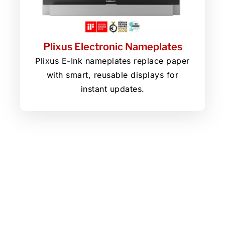
Plixus Electronic Nameplates
Plixus E-Ink nameplates replace paper
with smart, reusable displays for
instant updates.