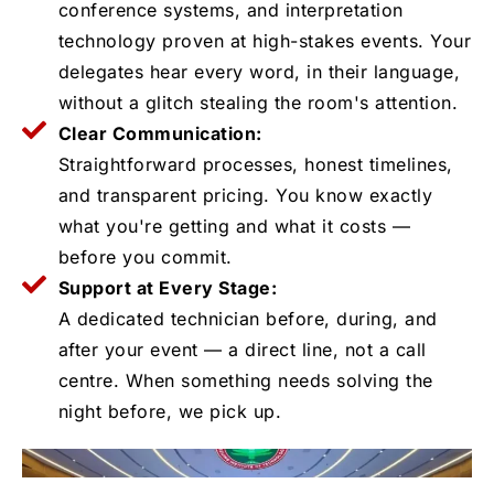
conference systems, and interpretation
technology proven at high-stakes events. Your
delegates hear every word, in their language,
without a glitch stealing the room's attention.
Clear Communication:
Straightforward processes, honest timelines,
and transparent pricing. You know exactly
what you're getting and what it costs —
before you commit.
Support at Every Stage:
A dedicated technician before, during, and
after your event — a direct line, not a call
centre. When something needs solving the
night before, we pick up.