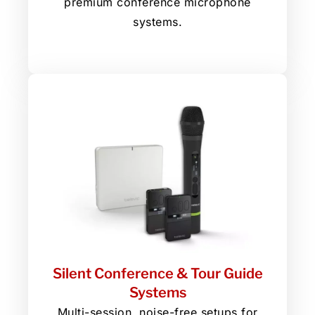
premium conference microphone
systems.
Silent Conference & Tour Guide
Systems
Multi-session, noise-free setups for