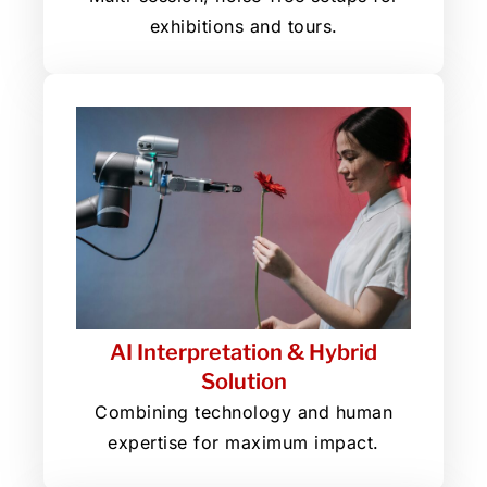
exhibitions and tours.
AI Interpretation & Hybrid
Solution
Combining technology and human
expertise for maximum impact.