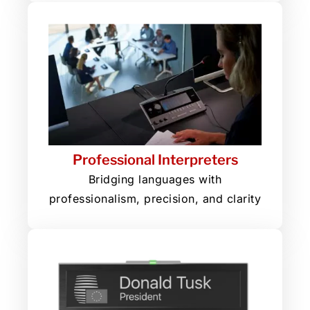
Professional Interpreters
Bridging languages with
professionalism, precision, and clarity