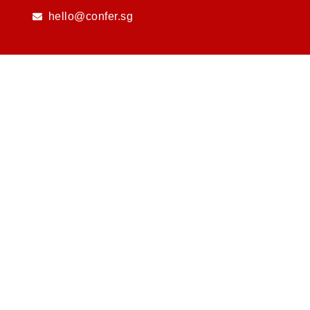
Skip
hello@confer.sg
to
content