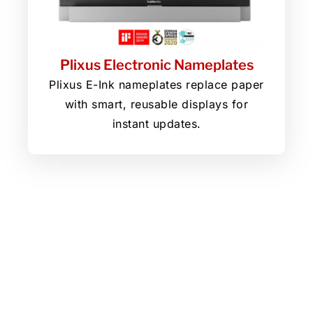
Plixus Electronic Nameplates
Plixus E-Ink nameplates replace paper
with smart, reusable displays for
instant updates.