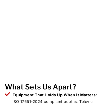
What Sets Us Apart?
Equipment That Holds Up When It Matters:
ISO 17651-2024 compliant booths, Televic