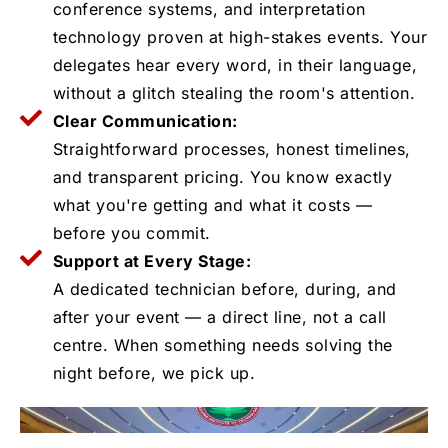
conference systems, and interpretation
technology proven at high-stakes events. Your
delegates hear every word, in their language,
without a glitch stealing the room's attention.
Clear Communication:
Straightforward processes, honest timelines,
and transparent pricing. You know exactly
what you're getting and what it costs —
before you commit.
Support at Every Stage:
A dedicated technician before, during, and
after your event — a direct line, not a call
centre. When something needs solving the
night before, we pick up.