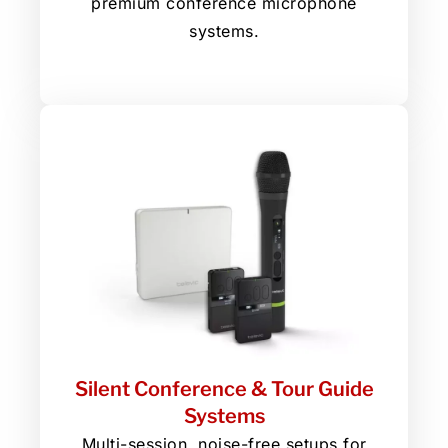
premium conference microphone
systems.
Silent Conference & Tour Guide
Systems
Multi-session, noise-free setups for