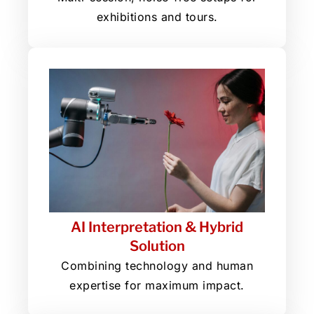
exhibitions and tours.
AI Interpretation & Hybrid
Solution
Combining technology and human
expertise for maximum impact.