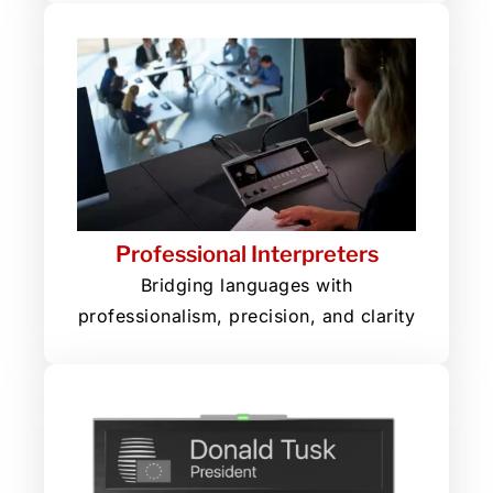
Professional Interpreters
Bridging languages with
professionalism, precision, and clarity