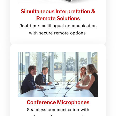
Simultaneous Interpretation &
Remote Solutions
Real-time multilingual communication
with secure remote options.
Conference Microphones
Seamless communication with