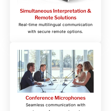
Simultaneous Interpretation &
Remote Solutions
Real-time multilingual communication
with secure remote options.
Conference Microphones
Seamless communication with