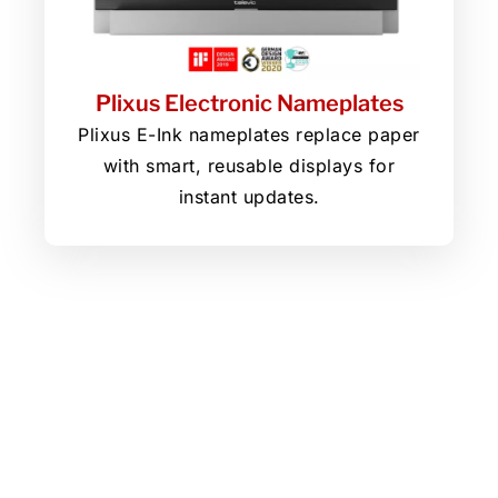
Plixus Electronic Nameplates
Plixus E-Ink nameplates replace paper
with smart, reusable displays for
instant updates.