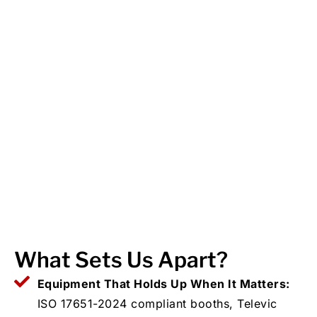
What Sets Us Apart?
Equipment That Holds Up When It Matters:
ISO 17651-2024 compliant booths, Televic