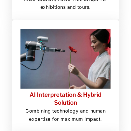
exhibitions and tours.
AI Interpretation & Hybrid
Solution
Combining technology and human
expertise for maximum impact.