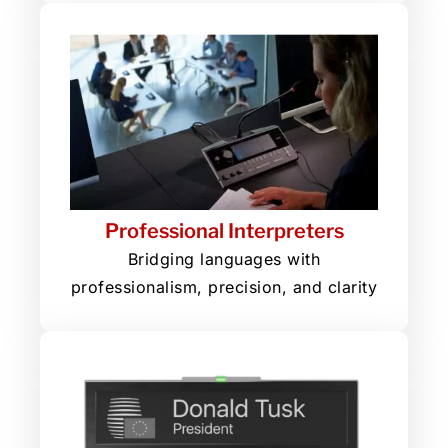
Professional Interpreters
Bridging languages with
professionalism, precision, and clarity