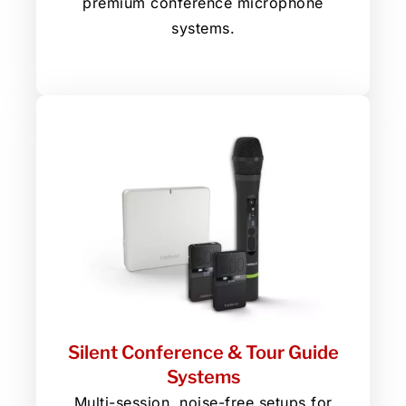
premium conference microphone
systems.
Silent Conference & Tour Guide
Systems
Multi-session, noise-free setups for