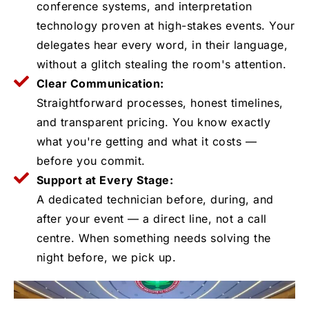
conference systems, and interpretation
technology proven at high-stakes events. Your
delegates hear every word, in their language,
without a glitch stealing the room's attention.
Clear Communication:
Straightforward processes, honest timelines,
and transparent pricing. You know exactly
what you're getting and what it costs —
before you commit.
Support at Every Stage:
A dedicated technician before, during, and
after your event — a direct line, not a call
centre. When something needs solving the
night before, we pick up.