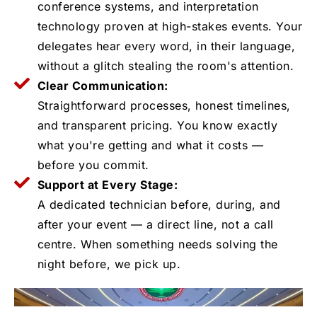
conference systems, and interpretation
technology proven at high-stakes events. Your
delegates hear every word, in their language,
without a glitch stealing the room's attention.
Clear Communication:
Straightforward processes, honest timelines,
and transparent pricing. You know exactly
what you're getting and what it costs —
before you commit.
Support at Every Stage:
A dedicated technician before, during, and
after your event — a direct line, not a call
centre. When something needs solving the
night before, we pick up.