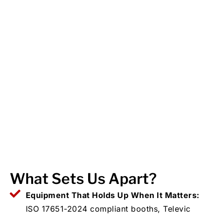
What Sets Us Apart?
Equipment That Holds Up When It Matters:
ISO 17651-2024 compliant booths, Televic