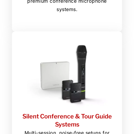
premium conference microphone
systems.
Silent Conference & Tour Guide
Systems
Multi-session, noise-free setups for