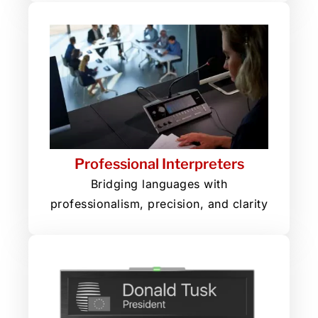
Professional Interpreters
Bridging languages with
professionalism, precision, and clarity