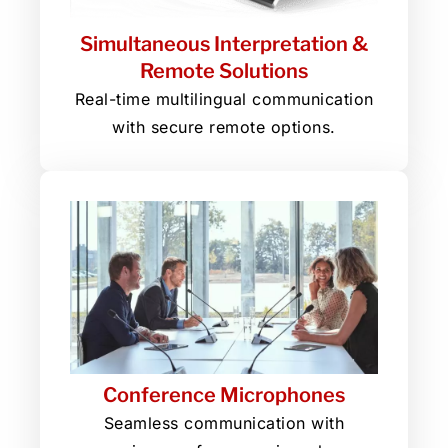
Simultaneous Interpretation &
Remote Solutions
Real-time multilingual communication
with secure remote options.
Conference Microphones
Seamless communication with