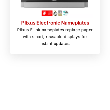
Plixus Electronic Nameplates
Plixus E-Ink nameplates replace paper
with smart, reusable displays for
instant updates.