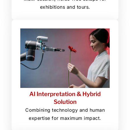
exhibitions and tours.
AI Interpretation & Hybrid
Solution
Combining technology and human
expertise for maximum impact.