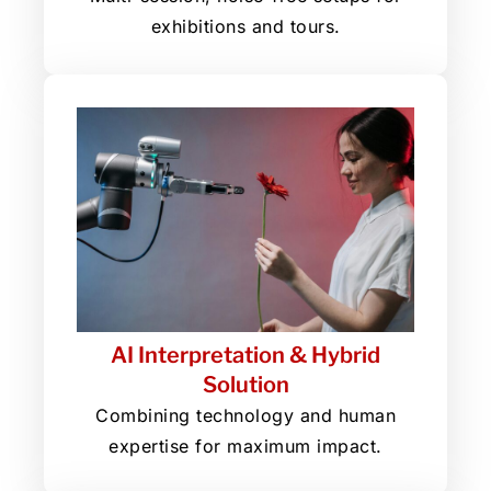
exhibitions and tours.
AI Interpretation & Hybrid
Solution
Combining technology and human
expertise for maximum impact.