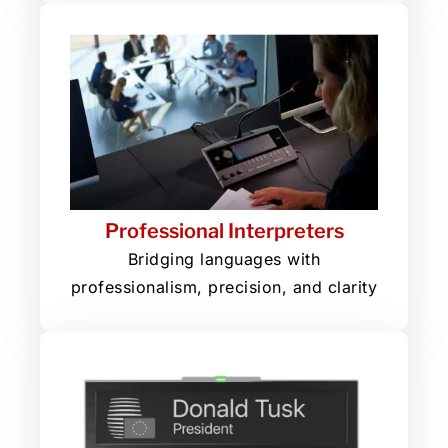
Professional Interpreters
Bridging languages with
professionalism, precision, and clarity