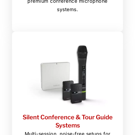
premium conference microphone
systems.
Silent Conference & Tour Guide
Systems
Multi-session, noise-free setups for