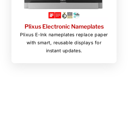
Plixus Electronic Nameplates
Plixus E-Ink nameplates replace paper
with smart, reusable displays for
instant updates.