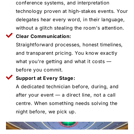
conference systems, and interpretation
technology proven at high-stakes events. Your
delegates hear every word, in their language,
without a glitch stealing the room's attention.
Clear Communication:
Straightforward processes, honest timelines,
and transparent pricing. You know exactly
what you're getting and what it costs —
before you commit.
Support at Every Stage:
A dedicated technician before, during, and
after your event — a direct line, not a call
centre. When something needs solving the
night before, we pick up.