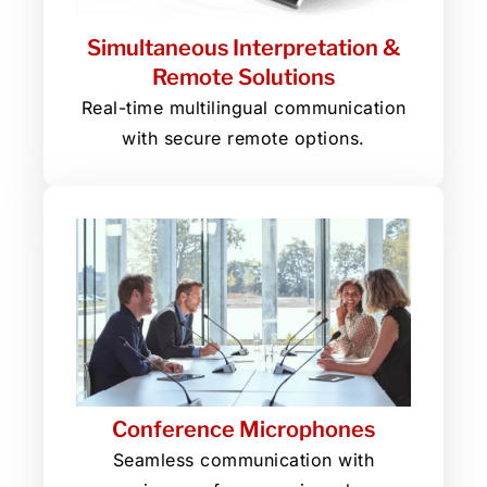
Simultaneous Interpretation &
Remote Solutions
Real-time multilingual communication
with secure remote options.
Conference Microphones
Seamless communication with