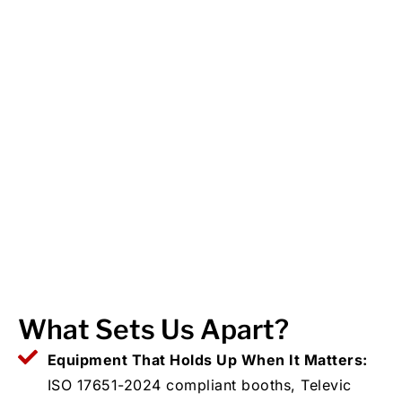
What Sets Us Apart?
Equipment That Holds Up When It Matters:
ISO 17651-2024 compliant booths, Televic