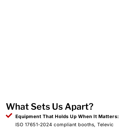
What Sets Us Apart?
Equipment That Holds Up When It Matters:
ISO 17651-2024 compliant booths, Televic