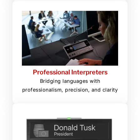
Professional Interpreters
Bridging languages with
professionalism, precision, and clarity