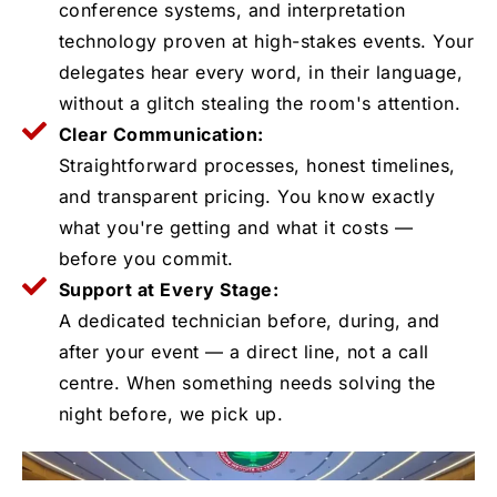
conference systems, and interpretation
technology proven at high-stakes events. Your
delegates hear every word, in their language,
without a glitch stealing the room's attention.
Clear Communication:
Straightforward processes, honest timelines,
and transparent pricing. You know exactly
what you're getting and what it costs —
before you commit.
Support at Every Stage:
A dedicated technician before, during, and
after your event — a direct line, not a call
centre. When something needs solving the
night before, we pick up.