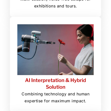
exhibitions and tours.
AI Interpretation & Hybrid
Solution
Combining technology and human
expertise for maximum impact.