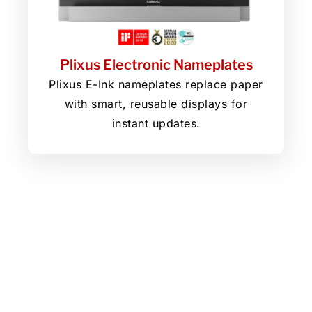
Plixus Electronic Nameplates
Plixus E-Ink nameplates replace paper
with smart, reusable displays for
instant updates.