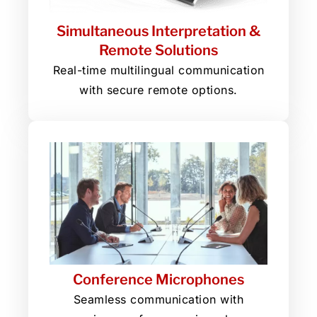
Simultaneous Interpretation &
Remote Solutions
Real-time multilingual communication
with secure remote options.
Conference Microphones
Seamless communication with