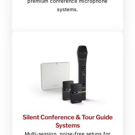
premium conference microphone
systems.
Silent Conference & Tour Guide
Systems
Multi-session, noise-free setups for