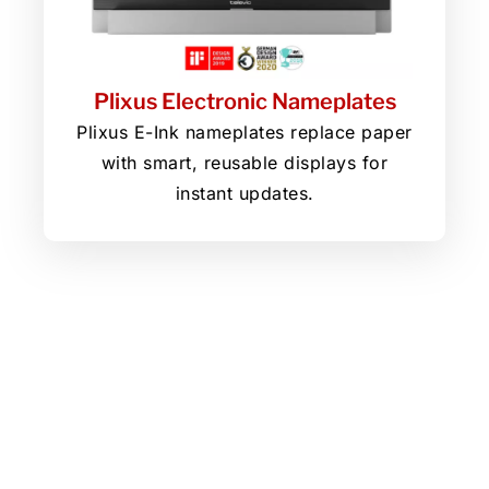
Plixus Electronic Nameplates
Plixus E-Ink nameplates replace paper
with smart, reusable displays for
instant updates.