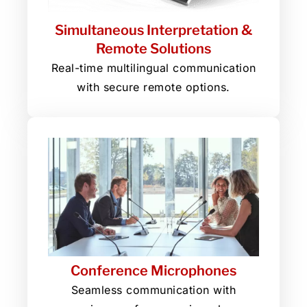
Simultaneous Interpretation &
Remote Solutions
Real-time multilingual communication
with secure remote options.
Conference Microphones
Seamless communication with