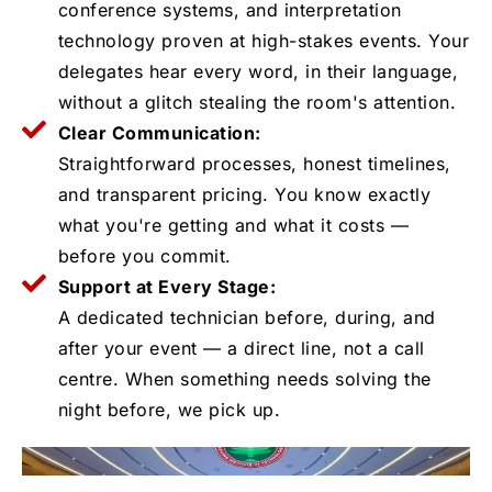
conference systems, and interpretation
technology proven at high-stakes events. Your
delegates hear every word, in their language,
without a glitch stealing the room's attention.
Clear Communication:
Straightforward processes, honest timelines,
and transparent pricing. You know exactly
what you're getting and what it costs —
before you commit.
Support at Every Stage:
A dedicated technician before, during, and
after your event — a direct line, not a call
centre. When something needs solving the
night before, we pick up.