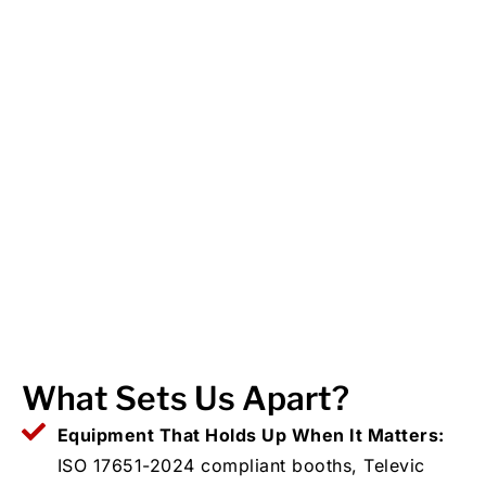
What Sets Us Apart?
Equipment That Holds Up When It Matters:
ISO 17651-2024 compliant booths, Televic