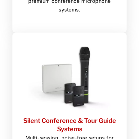
premium conference microphone
systems.
Silent Conference & Tour Guide
Systems
Multi-session, noise-free setups for