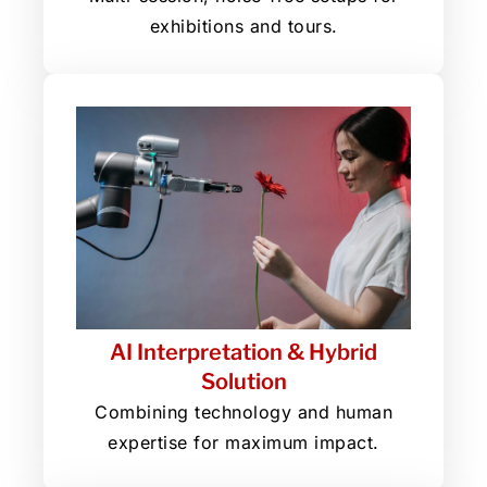
exhibitions and tours.
AI Interpretation & Hybrid
Solution
Combining technology and human
expertise for maximum impact.