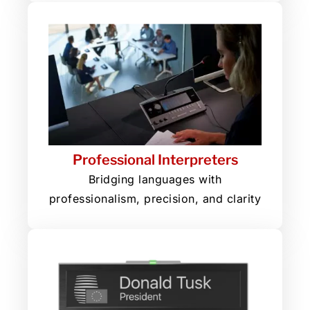
Professional Interpreters
Bridging languages with
professionalism, precision, and clarity