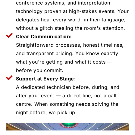
conference systems, and interpretation
technology proven at high-stakes events. Your
delegates hear every word, in their language,
without a glitch stealing the room's attention.
Clear Communication:
Straightforward processes, honest timelines,
and transparent pricing. You know exactly
what you're getting and what it costs —
before you commit.
Support at Every Stage:
A dedicated technician before, during, and
after your event — a direct line, not a call
centre. When something needs solving the
night before, we pick up.