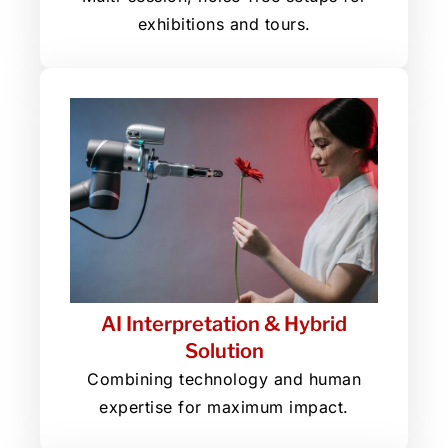
exhibitions and tours.
AI Interpretation & Hybrid
Solution
Combining technology and human
expertise for maximum impact.