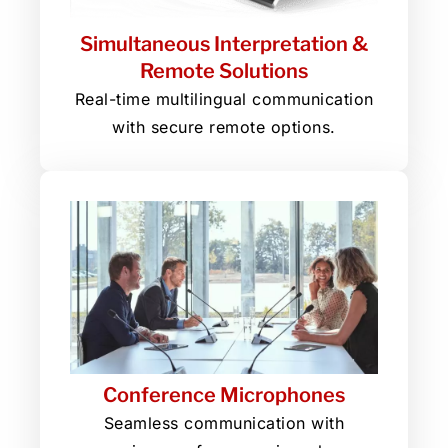
Simultaneous Interpretation &
Remote Solutions
Real-time multilingual communication
with secure remote options.
Conference Microphones
Seamless communication with