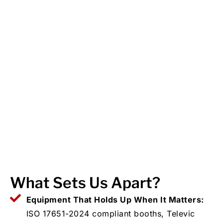
What Sets Us Apart?
Equipment That Holds Up When It Matters:
ISO 17651-2024 compliant booths, Televic