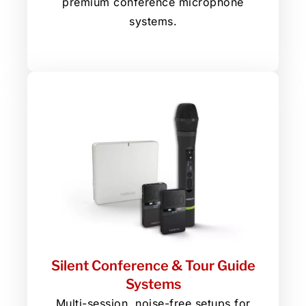
premium conference microphone
systems.
Silent Conference & Tour Guide
Systems
Multi-session, noise-free setups for