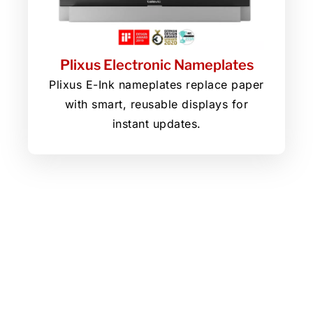
Plixus Electronic Nameplates
Plixus E-Ink nameplates replace paper
with smart, reusable displays for
instant updates.