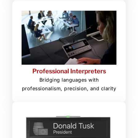
Professional Interpreters
Bridging languages with
professionalism, precision, and clarity