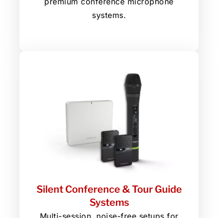
premium conference microphone
systems.
Silent Conference & Tour Guide
Systems
Multi-session, noise-free setups for