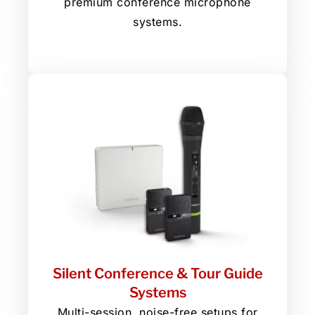
premium conference microphone
systems.
Silent Conference & Tour Guide
Systems
Multi-session, noise-free setups for