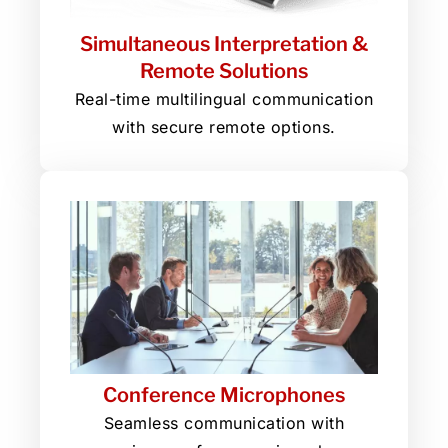
Simultaneous Interpretation &
Remote Solutions
Real-time multilingual communication
with secure remote options.
Conference Microphones
Seamless communication with