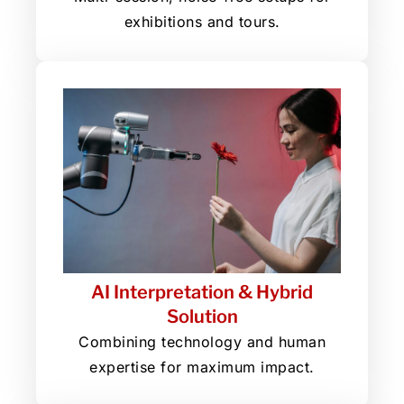
exhibitions and tours.
AI Interpretation & Hybrid
Solution
Combining technology and human
expertise for maximum impact.