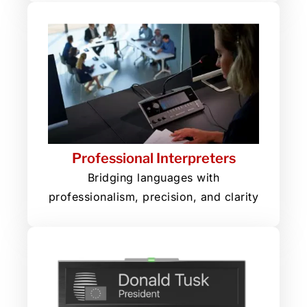
Professional Interpreters
Bridging languages with
professionalism, precision, and clarity