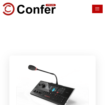
Skip
to
content
Multilingual Event
Solutions